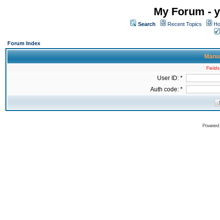
My Forum - y
Search
Recent Topics
Ho
Forum Index
Manua
Fields
User ID: *
Auth code: *
Powered