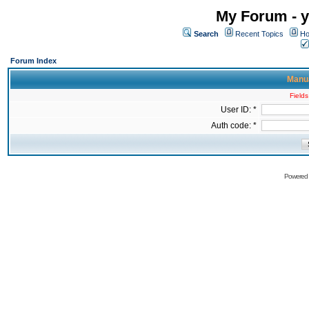
My Forum - y
Search
Recent Topics
Ho
Forum Index
Manua
Fields
User ID: *
Auth code: *
Powered