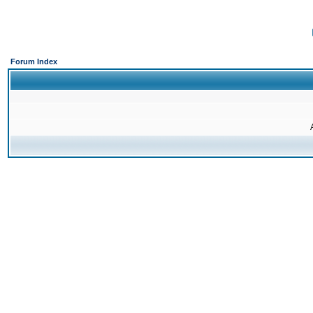
Forum Index