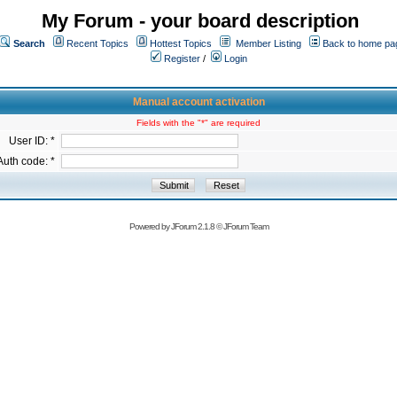
My Forum - your board description
Search
Recent Topics
Hottest Topics
Member Listing
Back to home pa
Register
/
Login
Manual account activation
Fields with the "*" are required
User ID: *
Auth code: *
Powered by
JForum 2.1.8
©
JForum Team