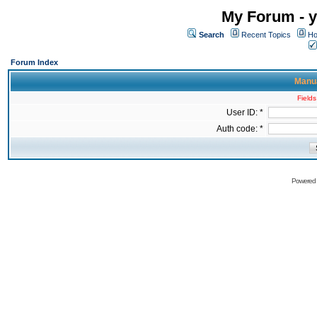
My Forum - y
Search
Recent Topics
Ho
Forum Index
Manua
Fields
User ID: *
Auth code: *
Powered