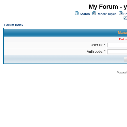
My Forum - y
Search
Recent Topics
Ho
Forum Index
Manua
Fields
User ID: *
Auth code: *
Powered