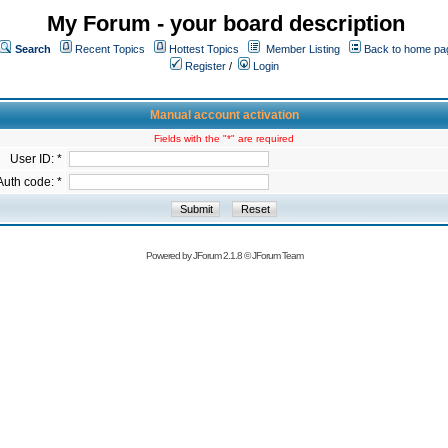
My Forum - your board description
Search
Recent Topics
Hottest Topics
Member Listing
Back to home pa
Register
/
Login
Manual account activation
Fields with the "*" are required
User ID: *
Auth code: *
Powered by
JForum 2.1.8
©
JForum Team