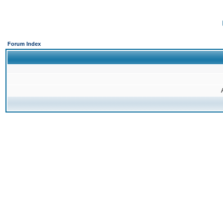
Forum Index