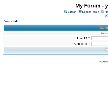
My Forum - y
Search
Recent Topics
Ho
Forum Index
Manua
Fields
User ID: *
Auth code: *
Powered