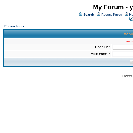
My Forum - y
Search
Recent Topics
Ho
Forum Index
Manua
Fields
User ID: *
Auth code: *
Powered