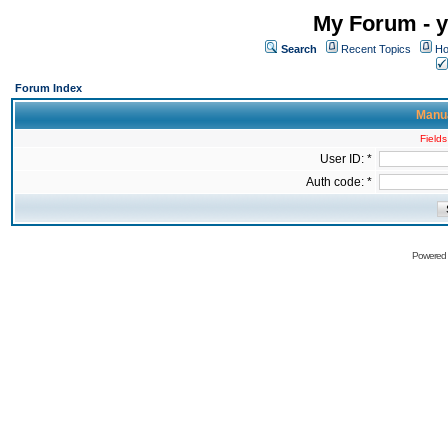
My Forum - y
Search
Recent Topics
Ho
Forum Index
Manua
Fields
User ID: *
Auth code: *
Powered