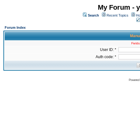
My Forum - y
Search
Recent Topics
Ho
Forum Index
Manua
Fields
User ID: *
Auth code: *
Powered