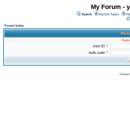
My Forum - y
Search
Recent Topics
Ho
Forum Index
Manua
Fields
User ID: *
Auth code: *
Powered