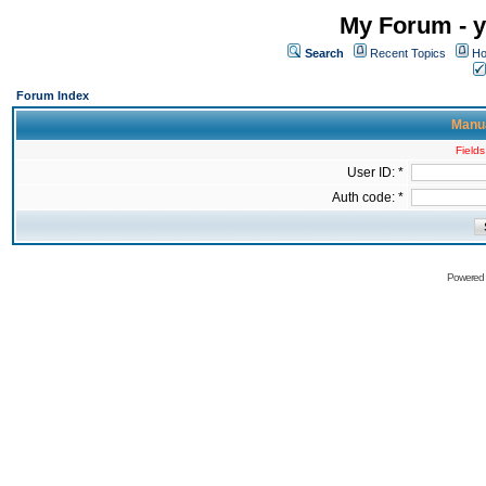
My Forum - y
Search
Recent Topics
Ho
Forum Index
Manua
Fields
User ID: *
Auth code: *
Powered