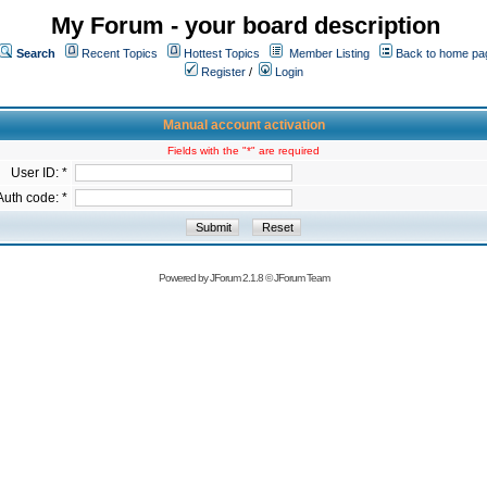
My Forum - your board description
Search
Recent Topics
Hottest Topics
Member Listing
Back to home pa
Register
/
Login
Manual account activation
Fields with the "*" are required
User ID: *
Auth code: *
Powered by
JForum 2.1.8
©
JForum Team