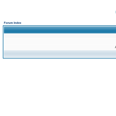
Forum Index