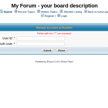
My Forum - your board description
Search
Recent Topics
Hottest Topics
Member Listing
Back to home pa
Register
/
Login
Manual account activation
Fields with the "*" are required
User ID: *
Auth code: *
Powered by
JForum 2.1.8
©
JForum Team