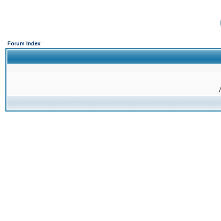
Forum Index