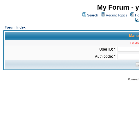
My Forum - y
Search
Recent Topics
Ho
Forum Index
Manua
Fields
User ID: *
Auth code: *
Powered