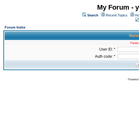
My Forum - y
Search
Recent Topics
Ho
Forum Index
Manua
Fields
User ID: *
Auth code: *
Powered