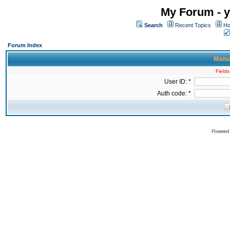
My Forum - y
Search
Recent Topics
Ho
Forum Index
Manua
Fields
User ID: *
Auth code: *
Powered