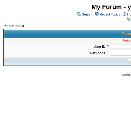
My Forum - y
Search
Recent Topics
Ho
Forum Index
Manua
Fields
User ID: *
Auth code: *
Powered