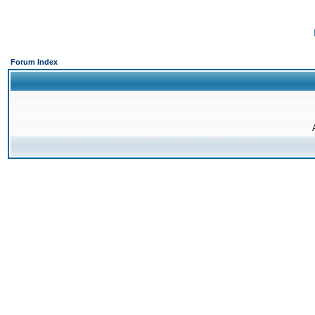
Forum Index