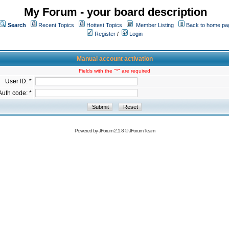
My Forum - your board description
Search
Recent Topics
Hottest Topics
Member Listing
Back to home pa
Register
/
Login
Manual account activation
Fields with the "*" are required
User ID: *
Auth code: *
Powered by
JForum 2.1.8
©
JForum Team