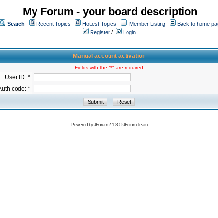
My Forum - your board description
Search
Recent Topics
Hottest Topics
Member Listing
Back to home pa
Register
/
Login
Manual account activation
Fields with the "*" are required
User ID: *
Auth code: *
Powered by
JForum 2.1.8
©
JForum Team