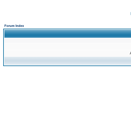
Forum Index