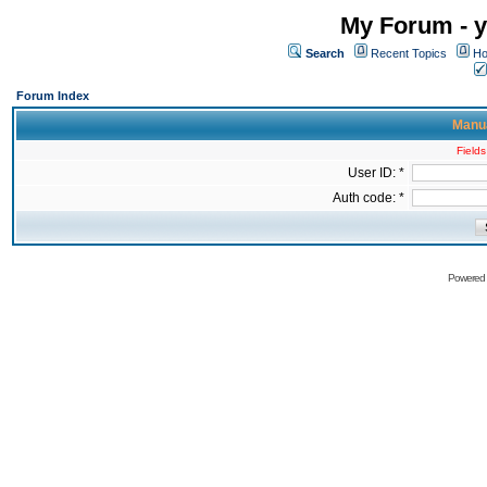
My Forum - y
Search
Recent Topics
Ho
Forum Index
Manua
Fields
User ID: *
Auth code: *
Powered