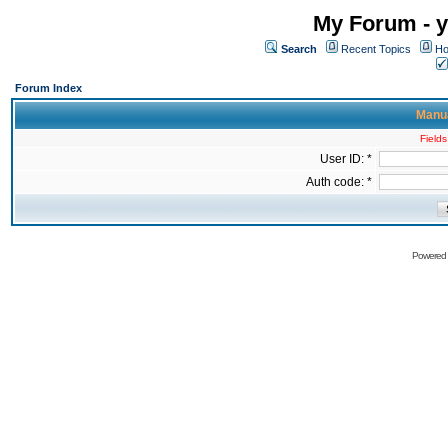
My Forum - y
Search
Recent Topics
Ho
Forum Index
Manua
Fields
User ID: *
Auth code: *
Powered