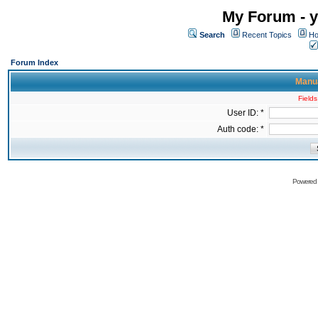
My Forum - y
Search
Recent Topics
Ho
Forum Index
Manua
Fields
User ID: *
Auth code: *
Powered