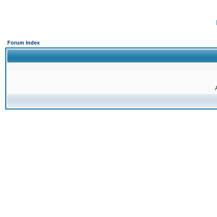
Forum Index