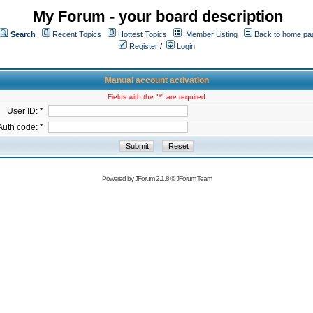
My Forum - your board description
Search
Recent Topics
Hottest Topics
Member Listing
Back to home pa
Register
/
Login
Manual account activation
Fields with the "*" are required
User ID: *
Auth code: *
Powered by
JForum 2.1.8
©
JForum Team