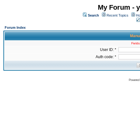
My Forum - y
Search
Recent Topics
Ho
Forum Index
Manua
Fields
User ID: *
Auth code: *
Powered