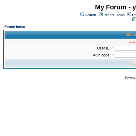
My Forum - y
Search
Recent Topics
Ho
Forum Index
Manua
Fields
User ID: *
Auth code: *
Powered