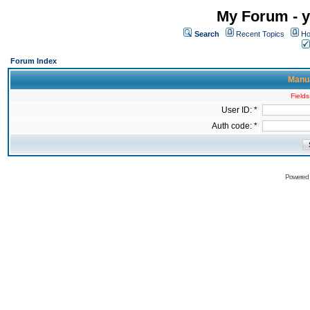
My Forum - y
Search
Recent Topics
Ho
Forum Index
Manua
Fields
User ID: *
Auth code: *
Powered