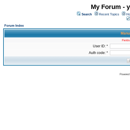
My Forum - y
Search
Recent Topics
Ho
Forum Index
Manua
Fields
User ID: *
Auth code: *
Powered