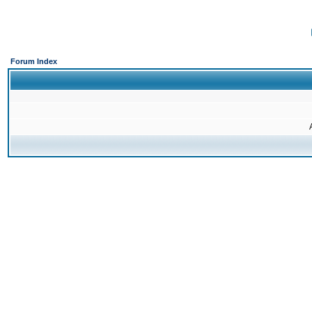
Forum Index