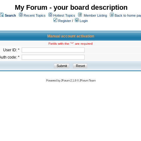
My Forum - your board description
Search
Recent Topics
Hottest Topics
Member Listing
Back to home pa
Register
/
Login
Manual account activation
Fields with the "*" are required
User ID: *
Auth code: *
Powered by
JForum 2.1.8
©
JForum Team