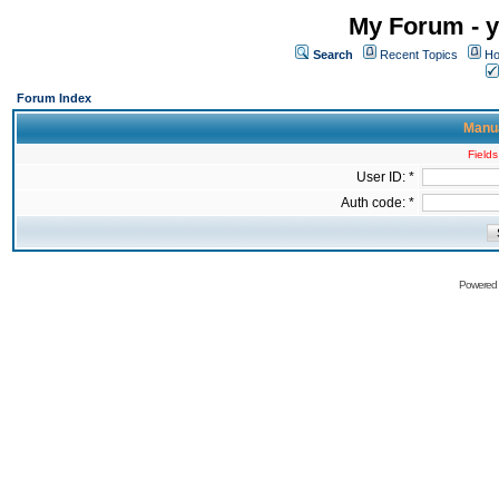
My Forum - y
Search
Recent Topics
Ho
Forum Index
Manua
Fields
User ID: *
Auth code: *
Powered