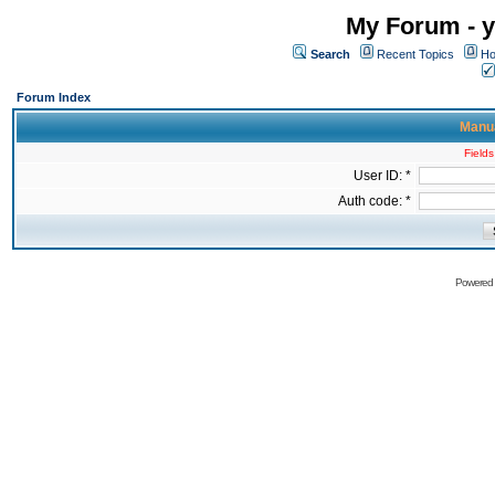
My Forum - y
Search
Recent Topics
Ho
Forum Index
Manua
Fields
User ID: *
Auth code: *
Powered