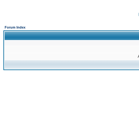
Forum Index