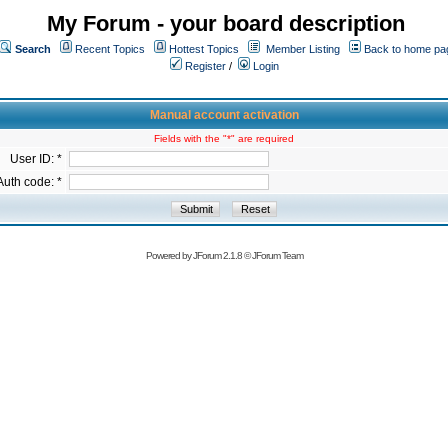
My Forum - your board description
Search
Recent Topics
Hottest Topics
Member Listing
Back to home pa
Register
/
Login
Manual account activation
Fields with the "*" are required
User ID: *
Auth code: *
Powered by
JForum 2.1.8
©
JForum Team