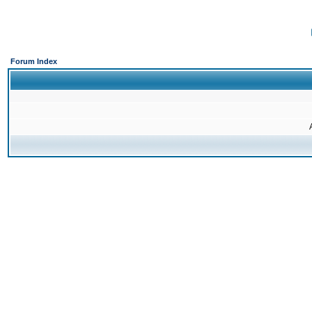
Forum Index