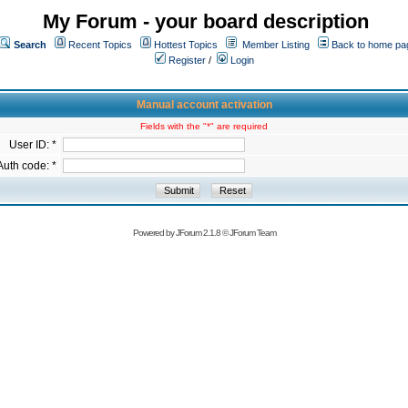
My Forum - your board description
Search
Recent Topics
Hottest Topics
Member Listing
Back to home pa
Register
/
Login
Manual account activation
Fields with the "*" are required
User ID: *
Auth code: *
Powered by
JForum 2.1.8
©
JForum Team