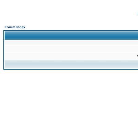
Forum Index