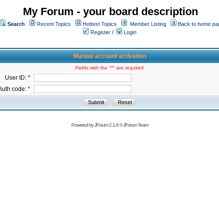
My Forum - your board description
Search
Recent Topics
Hottest Topics
Member Listing
Back to home pa
Register
/
Login
Manual account activation
Fields with the "*" are required
User ID: *
Auth code: *
Powered by
JForum 2.1.8
©
JForum Team