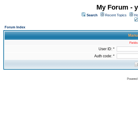
My Forum - y
Search
Recent Topics
Ho
Forum Index
Manua
Fields
User ID: *
Auth code: *
Powered