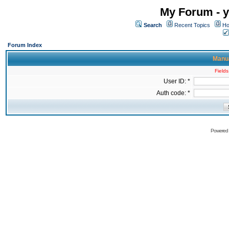
My Forum - y
Search
Recent Topics
Ho
Forum Index
Manua
Fields
User ID: *
Auth code: *
Powered