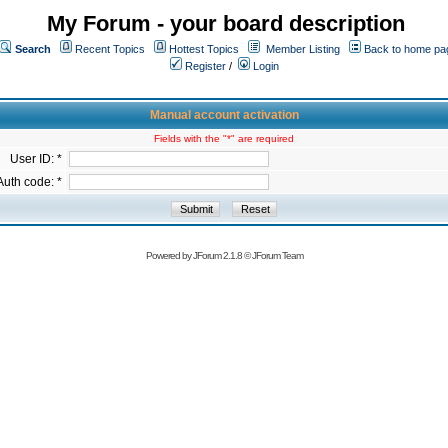
My Forum - your board description
Search
Recent Topics
Hottest Topics
Member Listing
Back to home pa
Register
/
Login
Manual account activation
Fields with the "*" are required
User ID: *
Auth code: *
Powered by
JForum 2.1.8
©
JForum Team