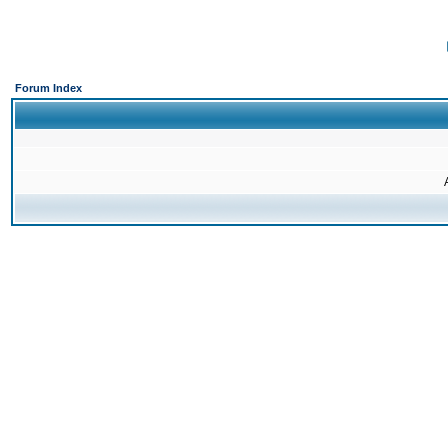
Forum Index