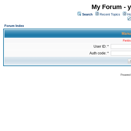
My Forum - y
Search
Recent Topics
Ho
Forum Index
Manua
Fields
User ID: *
Auth code: *
Powered