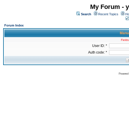
My Forum - y
Search
Recent Topics
Ho
Forum Index
Manua
Fields
User ID: *
Auth code: *
Powered