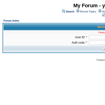
My Forum - y
Search
Recent Topics
Ho
Forum Index
Manua
Fields
User ID: *
Auth code: *
Powered