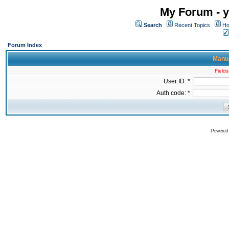
My Forum - y
Search
Recent Topics
Ho
Forum Index
Manua
Fields
User ID: *
Auth code: *
Powered