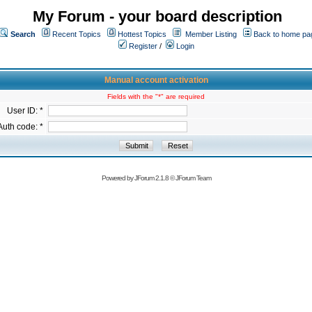
My Forum - your board description
Search
Recent Topics
Hottest Topics
Member Listing
Back to home pa
Register
/
Login
Manual account activation
Fields with the "*" are required
User ID: *
Auth code: *
Powered by
JForum 2.1.8
©
JForum Team