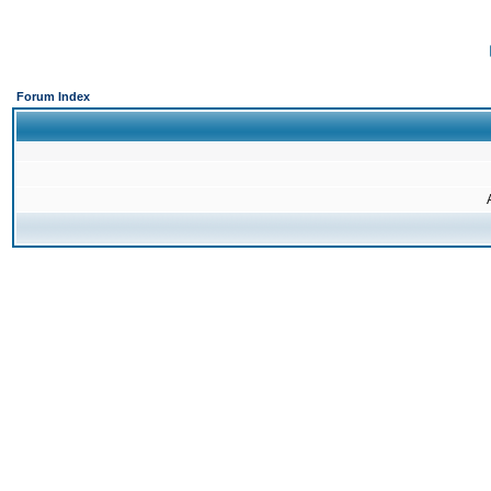
Forum Index