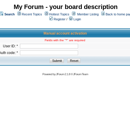
My Forum - your board description
Search
Recent Topics
Hottest Topics
Member Listing
Back to home pa
Register
/
Login
Manual account activation
Fields with the "*" are required
User ID: *
Auth code: *
Powered by
JForum 2.1.8
©
JForum Team