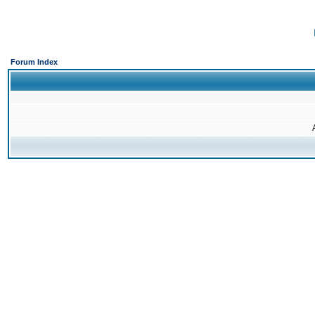
Forum Index