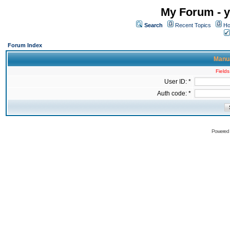
My Forum - y
Search
Recent Topics
Ho
Forum Index
Manua
Fields
User ID: *
Auth code: *
Powered