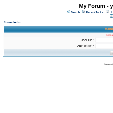
My Forum - y
Search
Recent Topics
Ho
Forum Index
Manua
Fields
User ID: *
Auth code: *
Powered