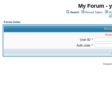
My Forum - y
Search
Recent Topics
Ho
Forum Index
Manua
Fields
User ID: *
Auth code: *
Powered