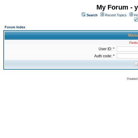
My Forum - y
Search
Recent Topics
Ho
Forum Index
Manua
Fields
User ID: *
Auth code: *
Powered