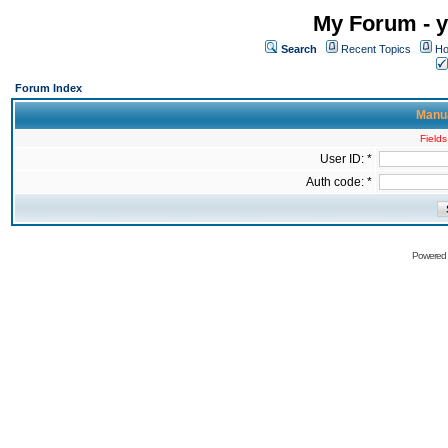
My Forum - y
Search
Recent Topics
Ho
Forum Index
Manua
Fields
User ID: *
Auth code: *
Powered