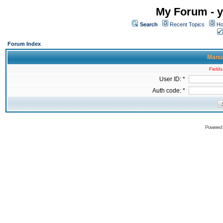
My Forum - y
Search
Recent Topics
Ho
Forum Index
Manua
Fields
User ID: *
Auth code: *
Powered