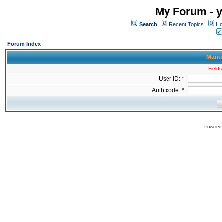
My Forum - y
Search
Recent Topics
Ho
Forum Index
Manua
Fields
User ID: *
Auth code: *
Powered